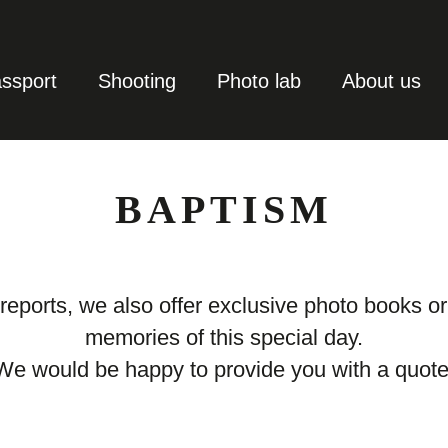
ssport
Shooting
Photo lab
About us
BAPTISM
 reports, we also offer exclusive photo books o
memories of this special day.
We would be happy to provide you with a quote