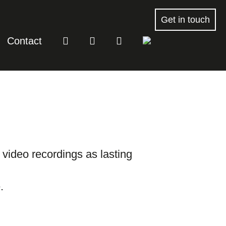
Get in touch
Contact
r video recordings as lasting
.