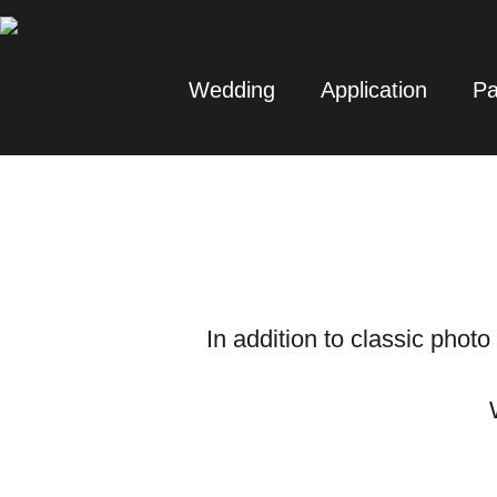
Wedding
Application
Pa
In addition to classic photo